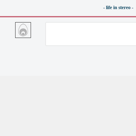
- life in stereo -