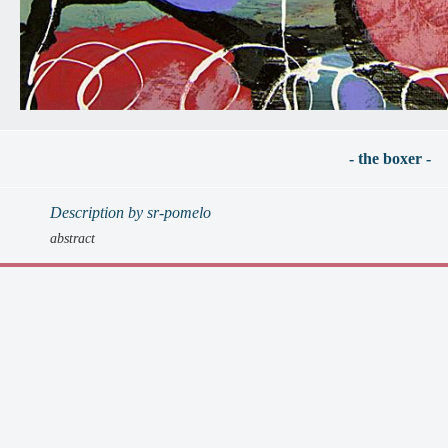
- the boxer -
Description by sr-pomelo
abstract