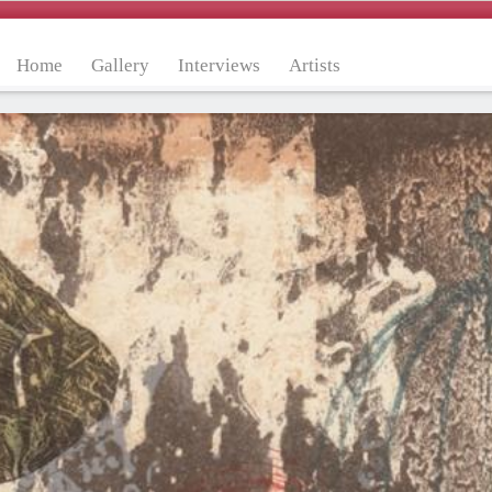
Home
Gallery
Interviews
Artists