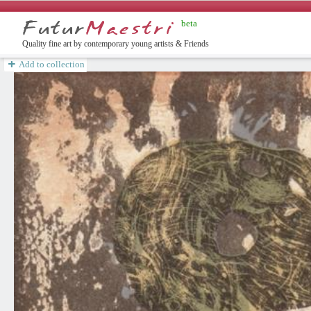
beta
english
Quality fine art by contemporary young artists & Friends
Add to collection