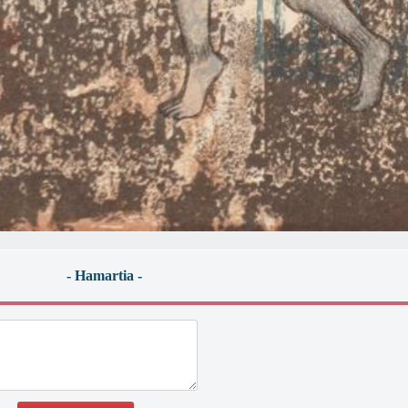
- Hamartia -