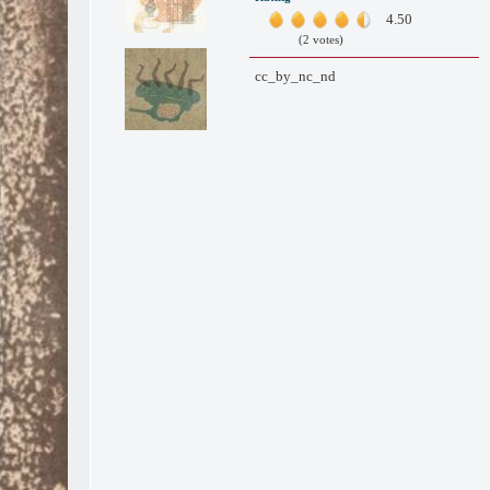
4.50
(2 votes)
cc_by_nc_nd