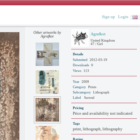
Sign up
Login
Other artworks by
Agrafkot
Agrafkot
United Kingdom
47 / Girl
Details
Submitted
2012-03-19
Downloads
0
Views
113
Year
2009
Category
Prints
Subcategory
Lithograph
Label
Surreal
Pricing
Price and availability not indicated
Tags
print, lithograph, lithography
Rating