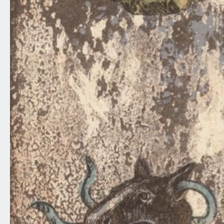
0
10
20
30
40
50
60
70
80
90
100