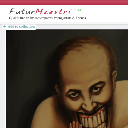
beta
ish
Quality fine art by contemporary young artists & Friends
Add to collection