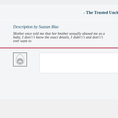
- The Trusted Uncl
Description by Suzzan Blac
Mother once told me that her brother sexually abused me as a
baby, I don\\\'t know the exact details, I didn\\\'t and don\\\'t
ever want to