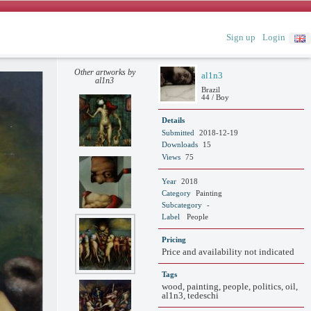
Sign up
Login
Other artworks by
al1n3
al1n3
Brazil
44 / Boy
Details
Submitted
2018-12-19
Downloads
15
Views
75
Year
2018
Category
Painting
Subcategory
-
Label
People
Pricing
Price and availability not indicated
Tags
wood, painting, people, politics, oil,
al1n3, tedeschi