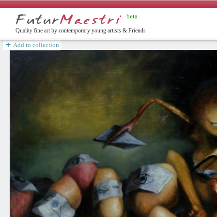
beta
english
Quality fine art by contemporary young artists & Friends
Add to collection