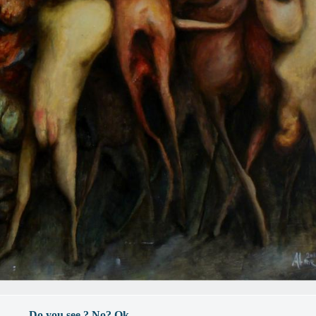
- Do you see ? No? Ok. -