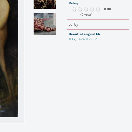
Rating
0.00
(0 votes)
cc_by
Download original file
JPG, 3424 × 2712