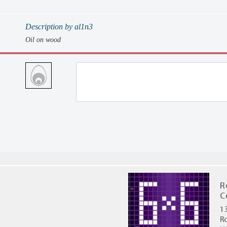
Description by al1n3
Oil on wood