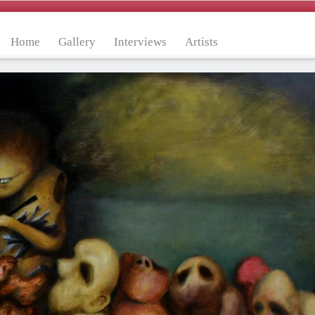
Home
Gallery
Interviews
Artists