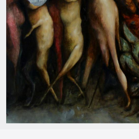
0
10
20
30
40
50
60
70
80
90
100